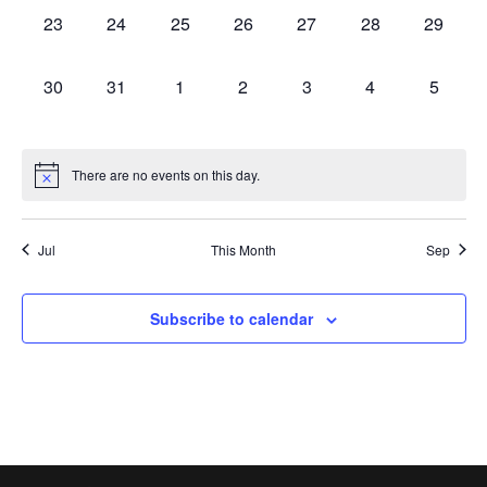
0
0
0
0
0
0
0
23
24
25
26
27
28
29
events,
events,
events,
events,
events,
events,
events,
0
0
0
0
0
0
0
30
31
1
2
3
4
5
events,
events,
events,
events,
events,
events,
events,
There are no events on this day.
Jul
This Month
Sep
Subscribe to calendar